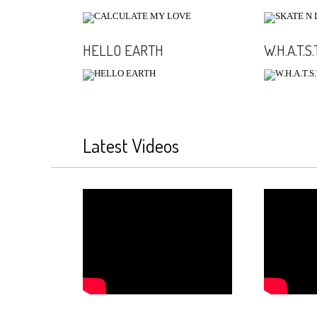
HELLO EARTH
W.H.A.T.S.T
Latest Videos