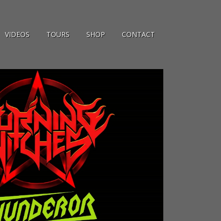
VIDEOS
TOURS
SHOP
CONTACT