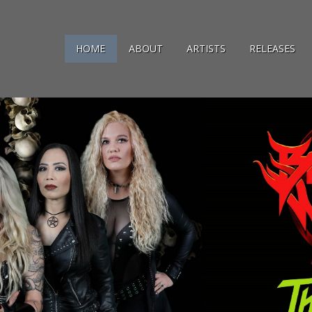
HOME
ABOUT
ARTISTS
RELEASES