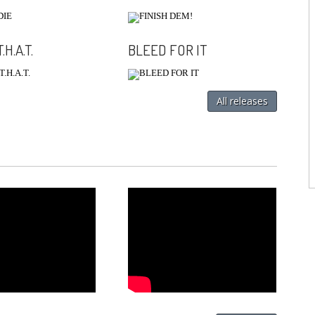
.H.A.T.
BLEED FOR IT
All releases