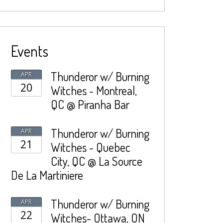
Events
Thunderor w/ Burning
APR
20
Witches - Montreal,
QC @ Piranha Bar
Thunderor w/ Burning
APR
21
Witches - Quebec
City, QC @ La Source
De La Martiniere
Thunderor w/ Burning
APR
22
Witches- Ottawa, ON