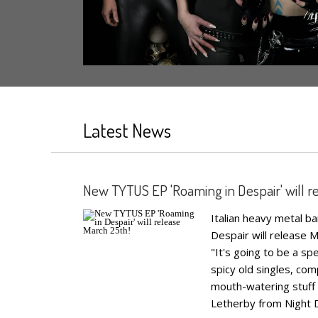
Latest News
New TYTUS EP 'Roaming in Despair' will r
Italian heavy metal 
Despair will release M
"It's going to be a s
spicy old singles, c
mouth-watering stuff 
Letherby from Night D