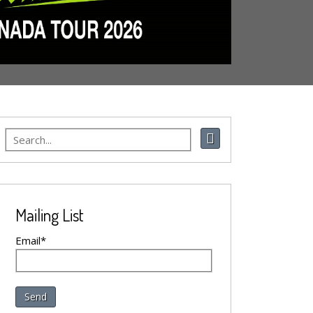
Mailing List
Email*
Send