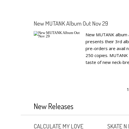
New MUTANK Album Out Nov 29
New MUTANK album ann
presents their 3rd al
pre-orders are avail 
250 copies. MUTANK re
taste of new neck-brea
1
New Releases
CALCULATE MY LOVE
SKATE N 