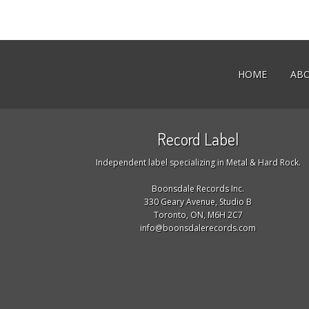
HOME
AB
Record Label
Independent label specializing in Metal & Hard Rock.
Boonsdale Records Inc.
330 Geary Avenue, Studio B
Toronto, ON, M6H 2C7
info@boonsdalerecords.com