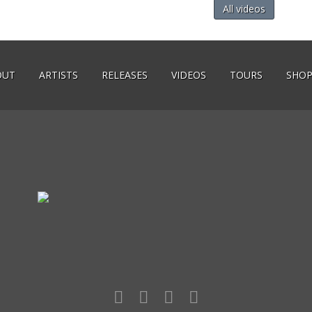
All videos
OUT
ARTISTS
RELEASES
VIDEOS
TOURS
SHO