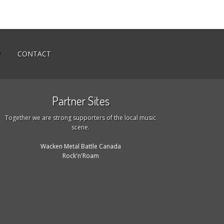
P
CONTACT
Partner Sites
Together we are strong supporters of the local music
scene.
Wacken Metal Battle Canada
Rock'n'Roam