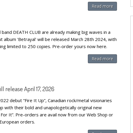
Read more
 band DEATH CLUB are already making big waves in a
ut album 'Betrayal' will be released March 28th 2024, with
ing limited to 250 copies. Pre-order yours now here.
Read more
release April 17, 2026
022 debut “Fire It Up”, Canadian rock/metal visionaries
ith their bold and unapologetically original new
For It”. Pre-orders are avail now from our Web Shop or
r European orders.