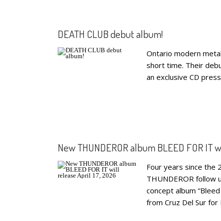
DEATH CLUB debut album!
Ontario modern metal
short time. Their deb
an exclusive CD press
New THUNDEROR album BLEED FOR IT will 
Four years since the 2
THUNDEROR follow up w
concept album “Bleed 
from Cruz Del Sur fo