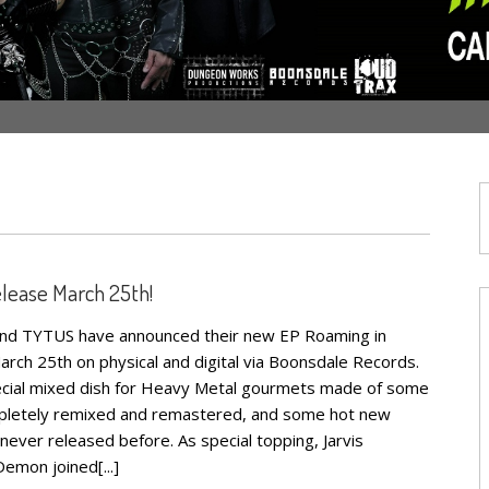
elease March 25th!
band TYTUS have announced their new EP Roaming in
arch 25th on physical and digital via Boonsdale Records.
pecial mixed dish for Heavy Metal gourmets made of some
ompletely remixed and remastered, and some hot new
never released before. As special topping, Jarvis
emon joined[...]