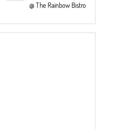
@ The Rainbow Bistro