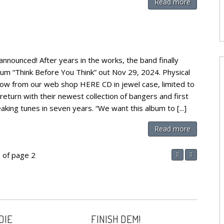
Read more
ounced! After years in the works, the band finally
bum “Think Before You Think” out Nov 29, 2024. Physical
now from our web shop HERE CD in jewel case, limited to
turn with their newest collection of bangers and first
king tunes in seven years. “We want this album to [...]
Read more
 of page 2
DIE
FINISH DEM!