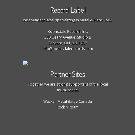
Record Label
Independent label specializing in Metal & Hard Rock.
Boonsdale Records Inc.
330 Geary Avenue, Studio B
Toronto, ON, M6H 2C7
info@boonsdalerecords.com
Partner Sites
Together we are strong supporters of the local
music scene.
Wacken Metal Battle Canada
Rock'n'Roam