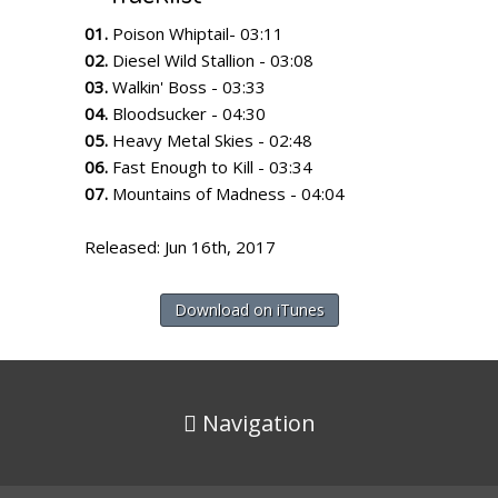
01.
Poison Whiptail- 03:11
02.
Diesel Wild Stallion - 03:08
03.
Walkin' Boss - 03:33
04.
Bloodsucker - 04:30
05.
Heavy Metal Skies - 02:48
06.
Fast Enough to Kill - 03:34
07.
Mountains of Madness - 04:04
Released: Jun 16th, 2017
Download on iTunes
Navigation