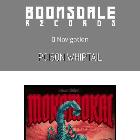
Navigation
POISON WHIPTAIL