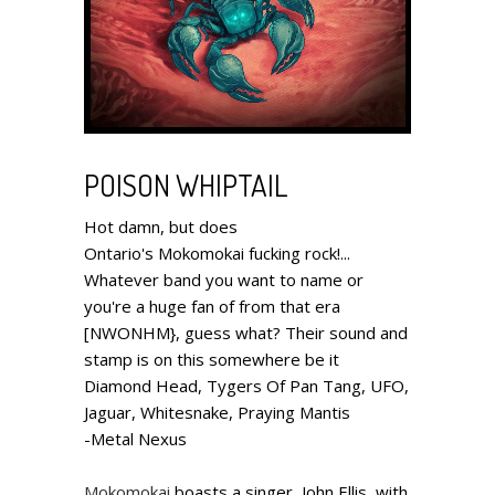
POISON WHIPTAIL
Hot damn, but does
Ontario's Mokomokai fucking rock!...
Whatever band you want to name or
you're a huge fan of from that era
[NWONHM}, guess what? Their sound and
stamp is on this somewhere be it
Diamond Head, Tygers Of Pan Tang, UFO,
Jaguar, Whitesnake, Praying Mantis
-Metal Nexus
Mokomokai
boasts a singer, John Ellis, with