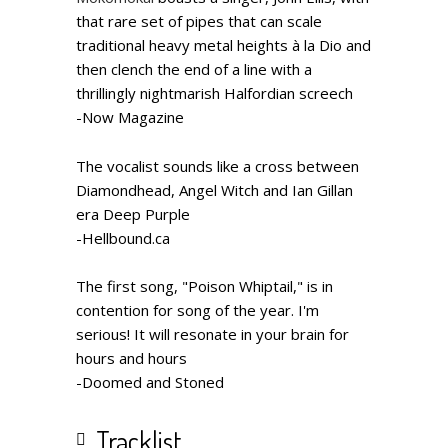
that rare set of pipes that can scale
traditional heavy metal heights à la Dio and
then clench the end of a line with a
thrillingly nightmarish Halfordian screech
-Now Magazine
The vocalist sounds like a cross between
Diamondhead, Angel Witch and Ian Gillan
era Deep Purple
-H
ellbound.ca
The first song, "Poison Whiptail," is in
contention for song of the year. I'm
serious! It will resonate in your brain for
hours and hours
-Doomed and Stoned
Tracklist