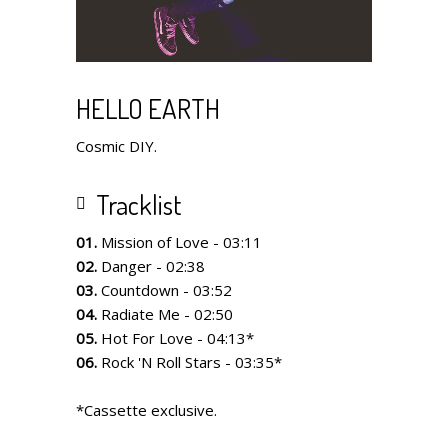
HELLO EARTH
Cosmic DIY.
Tracklist
01.
Mission of Love - 03:11
02.
Danger - 02:38
03.
Countdown - 03:52
04.
Radiate Me - 02:50
05.
Hot For Love - 04:13*
06.
Rock 'N Roll Stars - 03:35*
*Cassette exclusive.