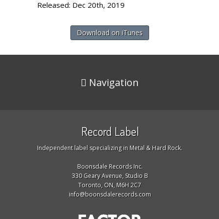
Released: Dec 20th, 2019
Download on iTunes
Navigation
Record Label
Independent label specializing in Metal & Hard Rock.
Boonsdale Records Inc.
330 Geary Avenue, Studio B
Toronto, ON, M6H 2C7
info@boonsdalerecords.com