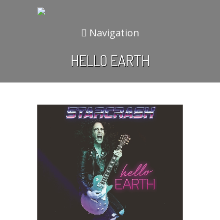
Navigation
HELLO EARTH