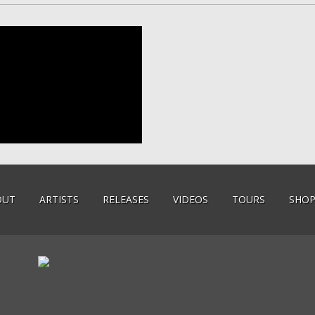
OUT
ARTISTS
RELEASES
VIDEOS
TOURS
SHO