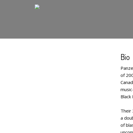
Bio
Panze
of 20
Canad
music–
Black
Their 
a doub
of bla
uncon