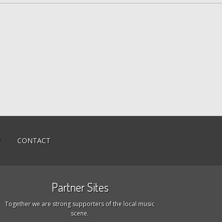
P
CONTACT
Partner Sites
Together we are strong supporters of the local music
scene.