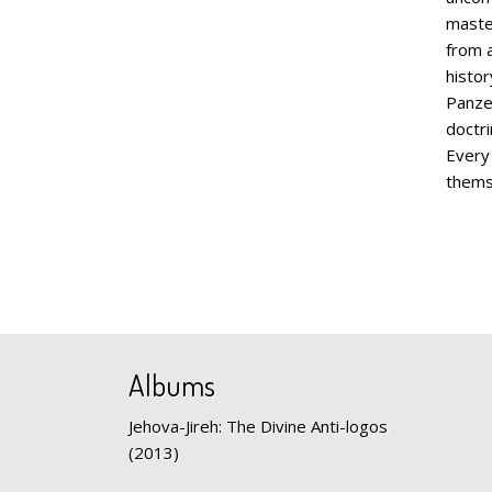
maste
from a
histor
Panzer
doctri
Every
them
Albums
Jehova-Jireh: The Divine Anti-logos
(2013)