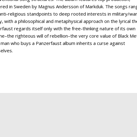
red in Sweden by Magnus Andersson of Markduk. The songs ran
nti-religious standpoints to deep rooted interests in military/wa
y, with a philosophical and metaphysical approach on the lyrical t
faust regards itself only with the free-thinking nature of its own
ne–the righteous will of rebellion–the very core value of Black Met
 man who buys a Panzerfaust album inherits a curse against
selves.