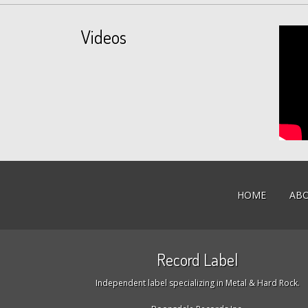
Videos
HOME
AB
Record Label
Independent label specializing in Metal & Hard Rock.