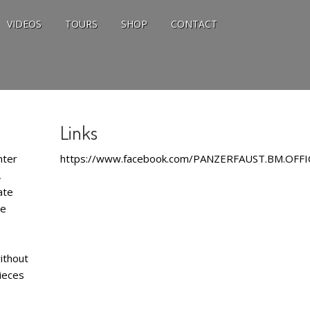
VIDEOS
TOURS
SHOP
CONTACT
Links
nter
https://www.facebook.com/PANZERFAUST.BM.OFFI
,
ate
he
ithout
pieces