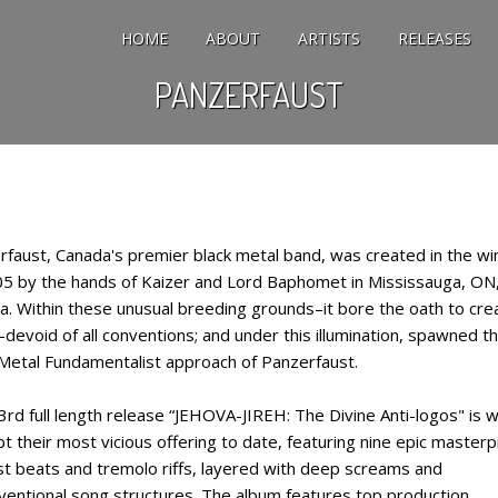
HOME
ABOUT
ARTISTS
RELEASES
PANZERFAUST
rfaust, Canada's premier black metal band, was created in the wi
05 by the hands of Kaizer and Lord Baphomet in Mississauga, ON
a. Within these unusual breeding grounds–it bore the oath to cre
devoid of all conventions; and under this illumination, spawned t
 Metal Fundamentalist approach of Panzerfaust.
3rd full length release “JEHOVA-JIREH: The Divine Anti-logos" is w
t their most vicious offering to date, featuring nine epic master
st beats and tremolo riffs, layered with deep screams and
ventional song structures. The album features top production,